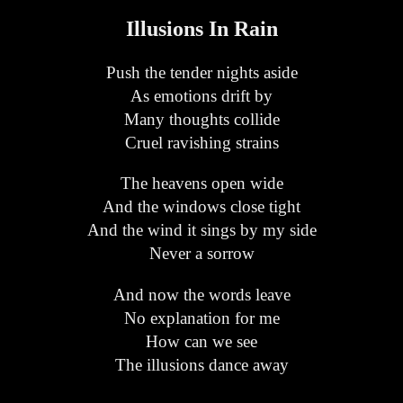
Illusions In Rain
Push the tender nights aside
As emotions drift by
Many thoughts collide
Cruel ravishing strains
The heavens open wide
And the windows close tight
And the wind it sings by my side
Never a sorrow
And now the words leave
No explanation for me
How can we see
The illusions dance away