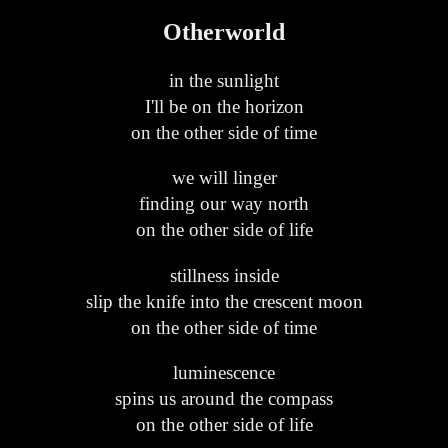
Otherworld
in the sunlight
I'll be on the horizon
on the other side of time
we will linger
finding our way north
on the other side of life
stillness inside
slip the knife into the crescent moon
on the other side of time
luminescence
spins us around the compass
on the other side of life