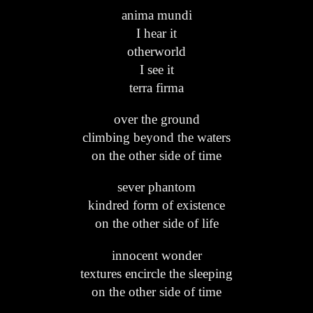
anima mundi
I hear it
otherworld
I see it
terra firma
over the ground
climbing beyond the waters
on the other side of time
sever phantom
kindred form of existence
on the other side of life
innocent wonder
textures encircle the sleeping
on the other side of time