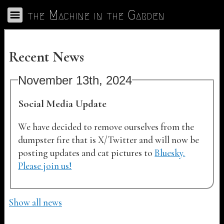
Skip to Main
the Machine in the Garden
Toggle Navigation
Recent News
November 13th, 2024
Social Media Update
We have decided to remove ourselves from the
dumpster fire that is X/Twitter and will now be
posting updates and cat pictures to
Bluesky.
Please join us!
Show all news