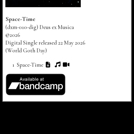
Space-Time
(
dxm-010-dig
)
Deus ex Musica
©
2026
Digital Single released
22 May 2026
(World Goth Day)
Track listing for "Space-Time"
Track Number
Track Title
Lyrics
Audio
Video
1
Space-Time
Buy links