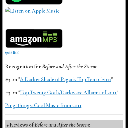
(paid link)
Recognition for
Before and After the Storm
:
#3 on "
A Darker Shade of Pagan's Top Ten of 2011
"
#3 on "
Top Twenty Goth/Darkwave Albums of 2011
"
Ping Things: Cool Music from 2011
Reviews of
Before and After the Storm
: