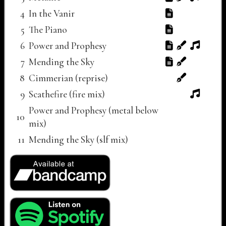
4
In the Vanir
5
The Piano
6
Power and Prophesy
7
Mending the Sky
8
Cimmerian (reprise)
9
Scathefire (fire mix)
Power and Prophesy (metal below
10
mix)
11
Mending the Sky (slf mix)
Buy Now links