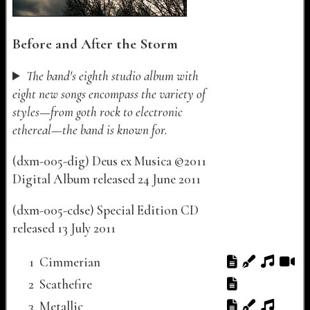
Before and After the Storm
The band's eighth studio album with
eight new songs encompass the variety of
styles—from goth rock to electronic
ethereal—the band is known for.
(
dxm-005-dig
)
Deus ex Musica
©
2011
Digital Album released
24 June 2011
(
dxm-005-cdse
)
Special Edition CD
released
13 July 2011
Track listing for "Before and After the Storm"
Track Number
Track Title
Lyrics
Notes
Audio
Video
1
Cimmerian
2
Scathefire
3
Metallic